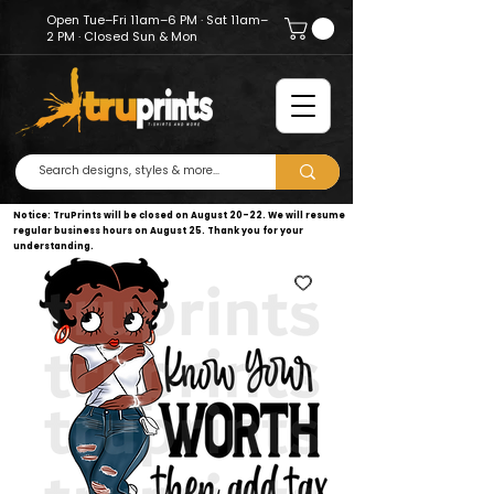
Open Tue–Fri 11am–6 PM · Sat 11am–
2 PM · Closed Sun & Mon
Notice: TruPrints will be closed on August 20–22. We will resume
regular business hours on August 25. Thank you for your
understanding.