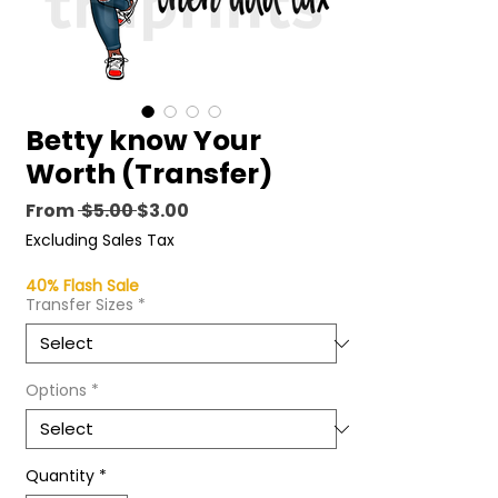
Betty know Your
Worth (Transfer)
Regular
Sale
From
 $5.00 
$3.00
Price
Price
Excluding Sales Tax
40% Flash Sale
Transfer Sizes
*
Options
*
Quantity
*