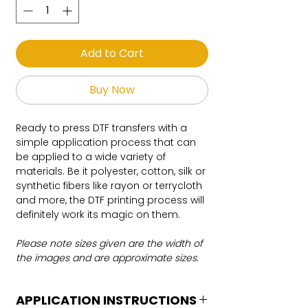
Add to Cart
Buy Now
Ready to press DTF transfers with a
simple application process that can
be applied to a wide variety of
materials. Be it polyester, cotton, silk or
synthetic fibers like rayon or terrycloth
and more, the DTF printing process will
definitely work its magic on them.
Please note sizes given are the width of
the images and are approximate sizes.
APPLICATION INSTRUCTIONS