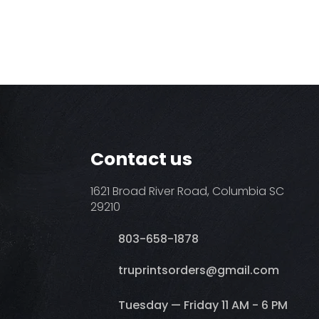
Contact us
1621 Broad River Road, Columbia SC
29210
803-658-1878
​truprintsorders@gmail.com
Tuesday — Friday 11 AM - 6 PM