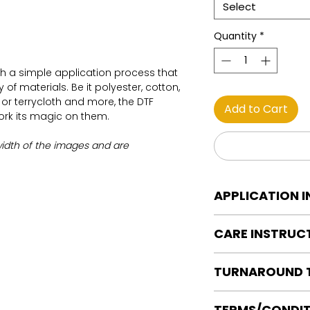
Select
Quantity
*
th a simple application process that
of materials. Be it polyester, cotton,
on or terrycloth and more, the DTF
Add to Cart
work its magic on them.
width of the images and are
APPLICATION 
DTF Transfer Applica
CARE INSTRUC
Heat Press is REQUI
WE DO NOT RECOMM
Care instructions
OR IRONS
TURNAROUND 
Turn Garment insid
Preheat garment to
Machine Wash Col
Align transfer and
Ready to press tran
DO NOT BLEACH
TERMS/CONDIT
paper.