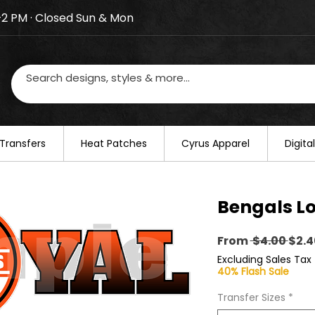
–2 PM · Closed Sun & Mon
losed on August 20–22. We will resume regular busines
Transfers
​Heat Patches
Cyrus Apparel
Digit
Bengals Lo
Regu
From
 $4.00 
$2.4
Pric
Excluding Sales Tax
40% Flash Sale
Transfer Sizes
*