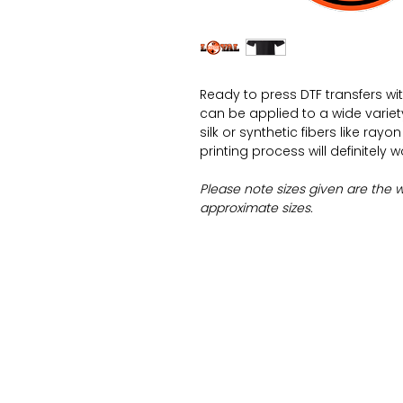
Ready to press DTF transfers wi
can be applied to a wide variety 
silk or synthetic fibers like ray
printing process will definitely 
Please note sizes given are the 
approximate sizes.