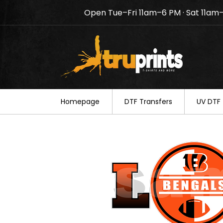
Open Tue–Fri 11am–6 PM · Sat 11am
Notice: TruPrints will be c
your understanding.
Homepage
DTF Transfers
UV DTF 