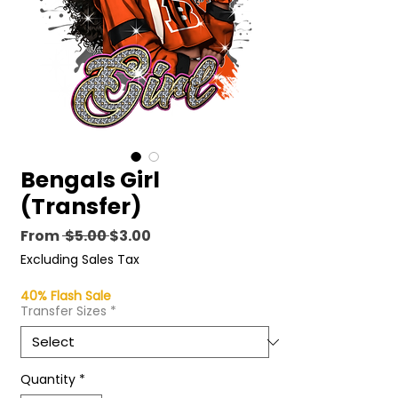
Bengals Girl
(Transfer)
Regular
Sale
From
 $5.00 
$3.00
Price
Price
Excluding Sales Tax
40% Flash Sale
Transfer Sizes
*
Quantity
*