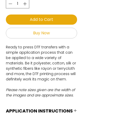
Add to Cart
Buy Now
Ready to press DTF transfers with a
simple application process that can
be applied to a wide variety of
materials. Be it polyester, cotton, silk or
synthetic fibers like rayon or terrycloth
and more, the DTF printing process will
definitely work its magic on them.
Please note sizes given are the width of
the images and are approximate sizes.
APPLICATION INSTRUCTIONS