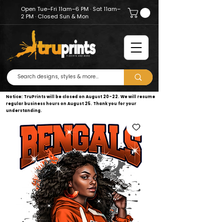
Open Tue–Fri 11am–6 PM · Sat 11am–
2 PM · Closed Sun & Mon
Notice: TruPrints will be closed on August 20–22. We will resume
regular business hours on August 25. Thank you for your
understanding.