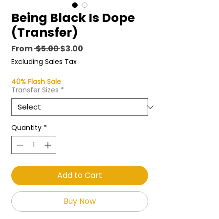
Being Black Is Dope
(Transfer)
Regular
Sale
From
 $5.00 
$3.00
Price
Price
Excluding Sales Tax
40% Flash Sale
Transfer Sizes
*
Quantity
*
Add to Cart
Buy Now