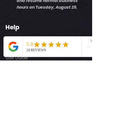
and resume normal business
however replace defective transfers at
*Temperature: 320 degrees. FYI, My
hours on Tuesday, August 25.
the time they arrive. We will request
testing has been performed with
photos of such defects to approve
Fancier Studio Press
these claims. These are a no
You may need to increase
Help
refunds/final sale item with the
temps based on your press
exception of defects before on arrival.
Pressure: medium pressure
Shipping Info
Time: 15 seconds first press
Return Policy
Allow the transfer to completely cool
Cover with parchment paper and
Size Guide
press for 5 seconds.
Privacy Policy
Terms & Conditions
Quick Links
Ready-to-Press DTF Transfers
UV DTF Transfers
Digital Downloads