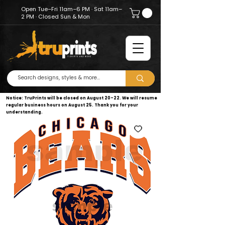
Open Tue–Fri 11am–6 PM · Sat 11am–
2 PM · Closed Sun & Mon
Notice: TruPrints will be closed on August 20–22. We will resume
regular business hours on August 25. Thank you for your
understanding.