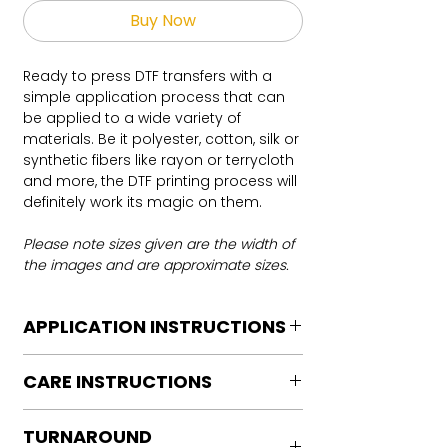
Buy Now
Ready to press DTF transfers with a
simple application process that can
be applied to a wide variety of
materials. Be it polyester, cotton, silk or
synthetic fibers like rayon or terrycloth
and more, the DTF printing process will
definitely work its magic on them.
Please note sizes given are the width of
the images and are approximate sizes.
APPLICATION INSTRUCTIONS
DTF Transfer Application Instructions
CARE INSTRUCTIONS
For HOT PEEL
Heat Press is REQUIRED.
Care instructions
WE DO NOT RECOMMEND CRICUT
TURNAROUND
Turn Garment inside out