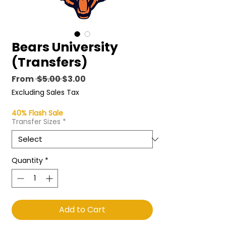
Bears University
(Transfers)
Regular
Sale
From
 $5.00 
$3.00
Price
Price
Excluding Sales Tax
40% Flash Sale
Transfer Sizes
*
Quantity
*
Add to Cart