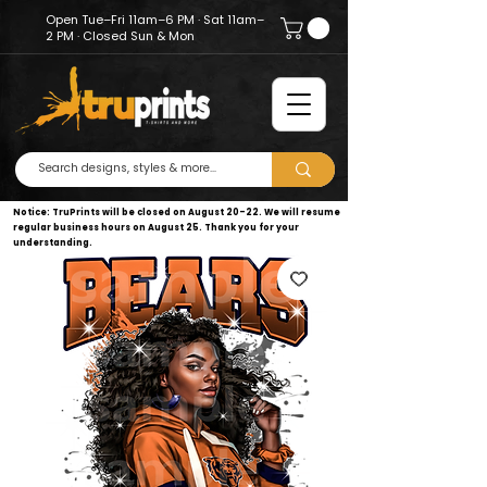
Open Tue–Fri 11am–6 PM · Sat 11am–
2 PM · Closed Sun & Mon
Notice: TruPrints will be closed on August 20–22. We will resume
regular business hours on August 25. Thank you for your
understanding.