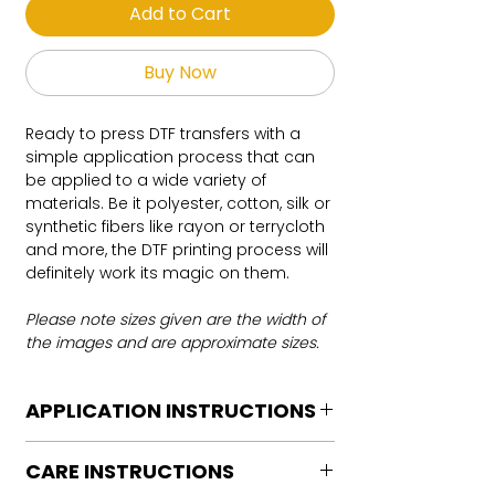
Add to Cart
Buy Now
Ready to press DTF transfers with a
simple application process that can
be applied to a wide variety of
materials. Be it polyester, cotton, silk or
synthetic fibers like rayon or terrycloth
and more, the DTF printing process will
definitely work its magic on them.
Please note sizes given are the width of
the images and are approximate sizes.
APPLICATION INSTRUCTIONS
DTF Transfer Application Instructions
CARE INSTRUCTIONS
For HOT PEEL