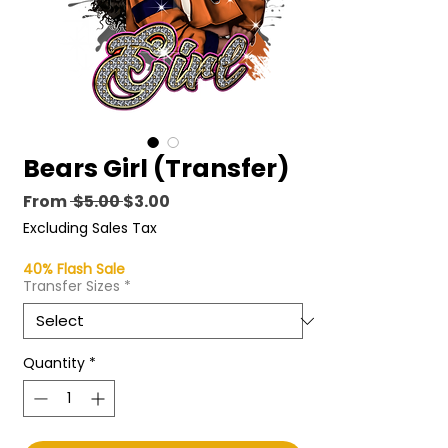
Bears Girl (Transfer)
Regular
Sale
From
 $5.00 
$3.00
Price
Price
Excluding Sales Tax
40% Flash Sale
Transfer Sizes
*
Quantity
*