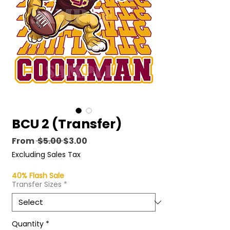
BCU 2 (Transfer)
Regular
Sale
From
 $5.00 
$3.00
Price
Price
Excluding Sales Tax
40% Flash Sale
Transfer Sizes
*
Quantity
*