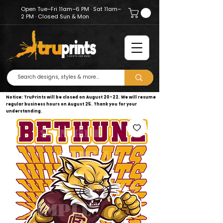
Open Tue–Fri 11am–6 PM · Sat 11am–
2 PM · Closed Sun & Mon
Notice: TruPrints will be closed on August 20–22. We will resume
regular business hours on August 25. Thank you for your
understanding.