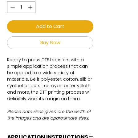
Add to Cart
Buy Now
Ready to press DTF transfers with a
simple application process that can
be applied to a wide variety of
materials. Be it polyester, cotton, silk or
synthetic fibers like rayon or terrycloth
and more, the DTF printing process will
definitely work its magic on them.
Please note sizes given are the width of
the images and are approximate sizes.
APPLICATION INSTRUCTIONS