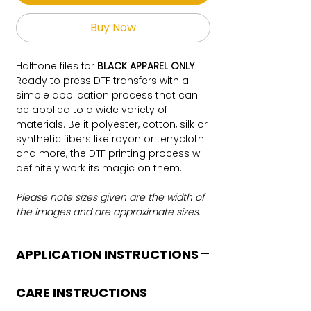
Buy Now
Halftone files for
BLACK APPAREL ONLY
Ready to press DTF transfers with a
simple application process that can
be applied to a wide variety of
materials. Be it polyester, cotton, silk or
synthetic fibers like rayon or terrycloth
and more, the DTF printing process will
definitely work its magic on them.
Please note sizes given are the width of
the images and are approximate sizes.
APPLICATION INSTRUCTIONS
DTF Transfer Application Instructions
CARE INSTRUCTIONS
For HOT PEEL
Heat Press is REQUIRED.