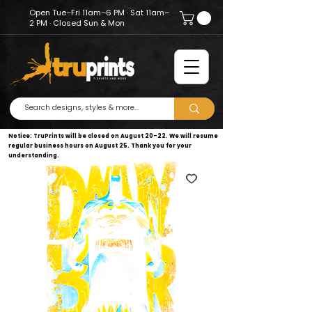
Open Tue–Fri 11am–6 PM · Sat 11am–
2 PM · Closed Sun & Mon
Notice: TruPrints will be closed on August 20–22. We will resume
regular business hours on August 25. Thank you for your
understanding.