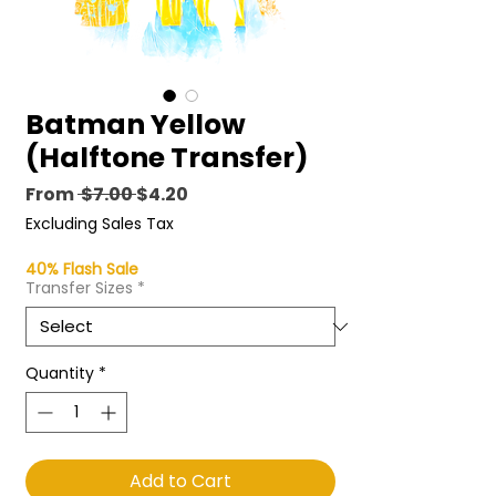
Batman Yellow
(Halftone Transfer)
Regular
Sale
From
 $7.00 
$4.20
Price
Price
Excluding Sales Tax
40% Flash Sale
Transfer Sizes
*
Quantity
*
Add to Cart