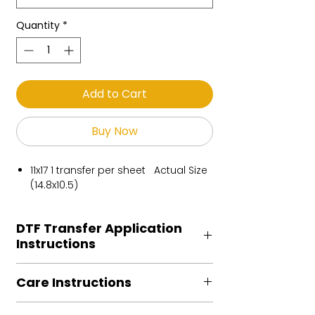
Quantity
*
Add to Cart
Buy Now
11x17 1 transfer per sheet Actual Size
(14.8x10.5)
DTF Transfer Application
Instructions
Heat Press is REQUIRED.
Care Instructions
Preheat garment to remove excess
moisture.
Turn Garment inside out
Align transfer and cover with