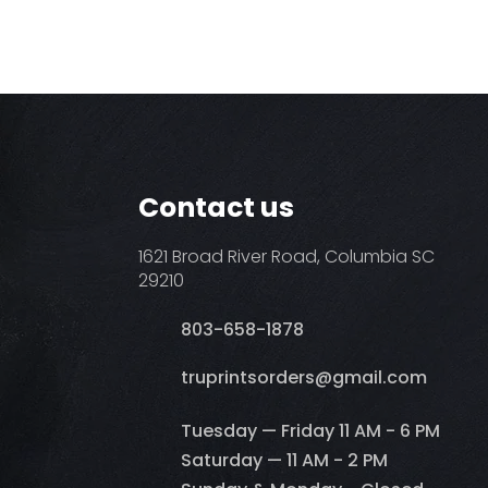
Contact us
1621 Broad River Road, Columbia SC
29210
803-658-1878
​truprintsorders@gmail.com
Tuesday — Friday 11 AM - 6 PM
Saturday — 11 AM - 2 PM