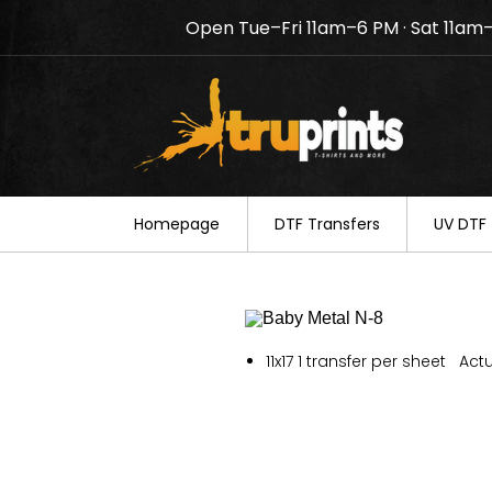
Open Tue–Fri 11am–6 PM · Sat 11am
Notice: TruPrints will be c
your understanding.
Homepage
DTF Transfers
UV DTF 
11x17 1 transfer per sheet Actu