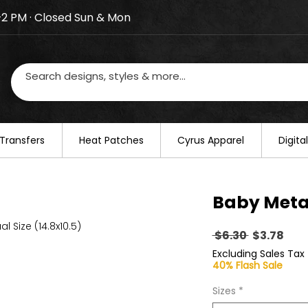
–2 PM · Closed Sun & Mon
losed on August 20–22. We will resume regular busines
Transfers
​Heat Patches
Cyrus Apparel
Digit
Baby Meta
al Size (14.8x10.5)
Regular
Sal
 $6.30 
$3.78
Price
Pric
Excluding Sales Tax
40% Flash Sale
Sizes
*