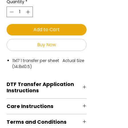
Quantity
*
Add to Cart
Buy Now
11x17 1 transfer per sheet Actual Size
(14.8x10.5)
DTF Transfer Application
Instructions
Heat Press is REQUIRED.
Care Instructions
Preheat garment to remove excess
moisture.
Turn Garment inside out
Align transfer and cover with
Terms and Conditions
Machine Wash Cold
parchment /butcher paper.