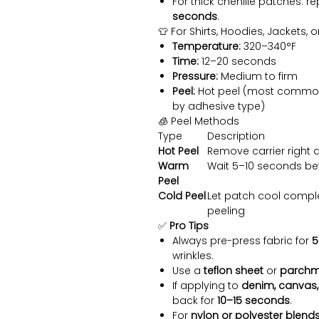
For thick chenille patches: re
seconds
.
👕 For Shirts, Hoodies, Jackets, 
Temperature:
320–340°F
Time:
12–20 seconds
Pressure:
Medium to firm
Peel:
Hot peel (most common) 
by adhesive type)
🧊 Peel Methods
Type
Description
Hot Peel
Remove carrier right a
Warm
Wait 5–10 seconds be
Peel
Cold Peel
Let patch cool comple
peeling
✅
Pro Tips
Always pre-press fabric for
5
wrinkles.
Use a
teflon sheet
or
parchm
If applying to
denim, canvas,
back for
10–15 seconds
.
For
nylon or polyester blend