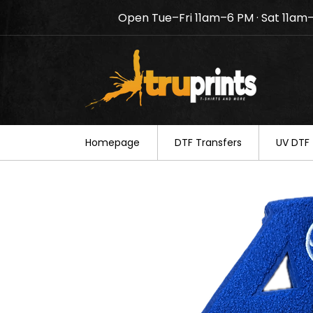
Open Tue–Fri 11am–6 PM · Sat 11am
Notice: TruPrints will be c
your understanding.
Homepage
DTF Transfers
UV DTF 