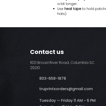
a bit longer.
Use
heat tape
to hold patche
hats).
Contact us
1621 Broad River Road, Columbia SC
29210
803-658-1878
​truprintsorders@gmail.com
Tuesday — Friday 11 AM - 6 PM