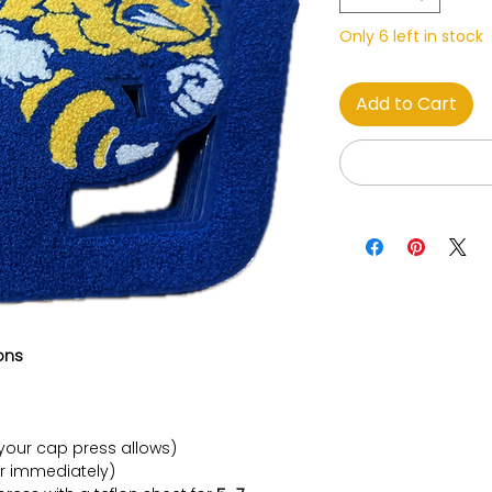
Only 6 left in stock
Add to Cart
ons
your cap press allows)
r immediately)