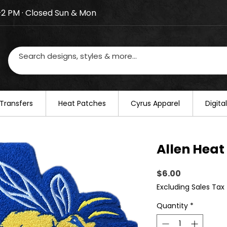
–2 PM · Closed Sun & Mon
losed on August 20–22. We will resume regular busines
Transfers
​Heat Patches
Cyrus Apparel
Digit
Allen Heat
Price
$6.00
Excluding Sales Tax
Quantity
*