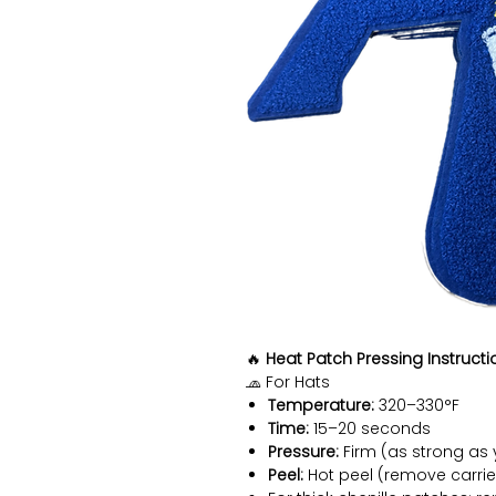
🔥
Heat Patch Pressing Instructi
🧢 For Hats
Temperature:
320–330°F
Time:
15–20 seconds
Pressure:
Firm (as strong as 
Peel:
Hot peel (remove carrie