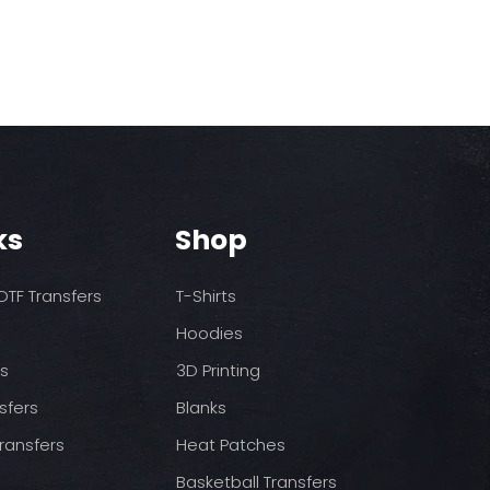
ks
Shop
TF Transfers
T-Shirts
Hoodies
ds
3D Printing
sfers
Blanks
ransfers
Heat Patches
Basketball Transfers