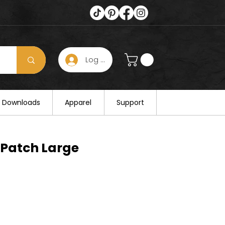
Log In
s hours on August 25. Thank you for
al Downloads
Apparel
Support
 Patch Large