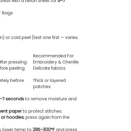
press with a teflon sheet for
5–7
or Bags
or cold peel (test one first — varies
Recommended For
fter pressing
Embroidery & Chenille
fore peeling
Delicate fabrics
tely before
Thick or layered
patches
–7 seconds
to remove moisture and
ent paper
to protect stitches.
 or hoodies
, press again from the
s
, lower temp to
285–300°F
and press