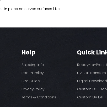
s in place on curved surfaces (like
Help
Quick Lin
Shipping Info
Ready-to-Press D
Return Policy
UV DTF Transfers
Size Guide
Digital Downloa
Privacy Policy
Custom DTF Tran
Terms & Conditions
Custom UV DTF T