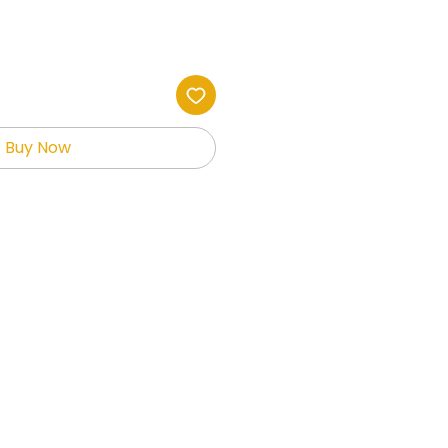
Buy Now