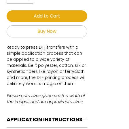
Add to Cart
Buy Now
Ready to press DTF transfers with a
simple application process that can
be applied to a wide variety of
materials. Be it polyester, cotton, silk or
synthetic fibers like rayon or terrycloth
and more, the DTF printing process will
definitely work its magic on them.
Please note sizes given are the width of
the images and are approximate sizes.
APPLICATION INSTRUCTIONS