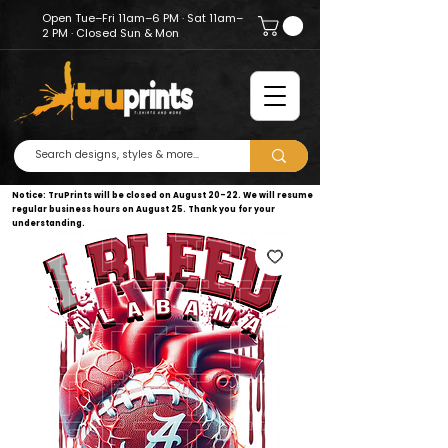
Open Tue–Fri 11am–6 PM · Sat 11am–
2 PM · Closed Sun & Mon
Notice: TruPrints will be closed on August 20–22. We will resume
regular business hours on August 25. Thank you for your
understanding.