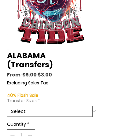
ALABAMA
(Transfers)
Regular
Sale
From
 $5.00 
$3.00
Price
Price
Excluding Sales Tax
40% Flash Sale
Transfer Sizes
*
Quantity
*