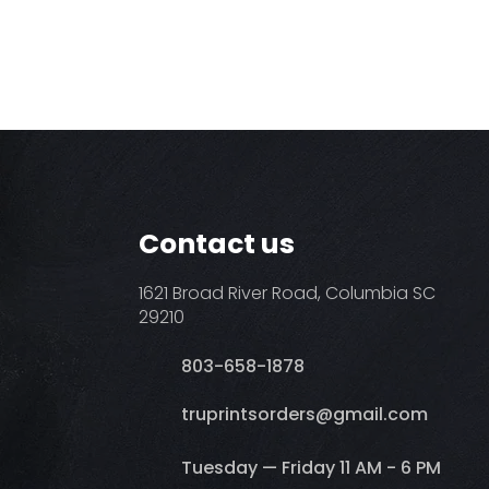
Contact us
1621 Broad River Road, Columbia SC
29210
803-658-1878
​truprintsorders@gmail.com
Tuesday — Friday 11 AM - 6 PM