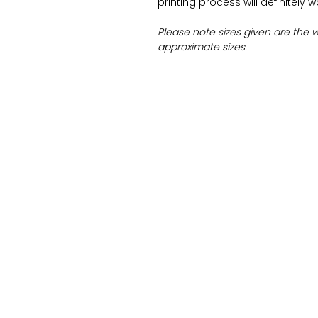
printing process will definitely 
Please note sizes given are the 
approximate sizes.