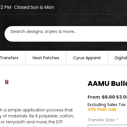
–2 PM · Closed Sun & Mon
losed on August 20–22. We will resume regular busines
Transfers
​Heat Patches
Cyrus Apparel
Digit
AAMU Bull
Regu
From
 $5.00 
$3.0
Pric
Excluding Sales Tax
40% Flash Sale
th a simple application process that
of materials. Be it polyester, cotton,
Transfer Sizes
*
on or terrycloth and more, the DTF