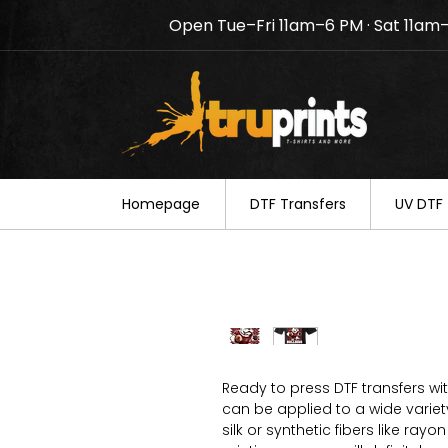
Open Tue–Fri 11am–6 PM · Sat 11am
Notice: TruPrints will be c
your understanding.
Homepage
DTF Transfers
UV DTF 
Ready to press DTF transfers wi
can be applied to a wide variety 
silk or synthetic fibers like ray