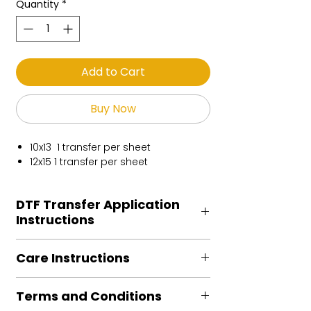
Quantity
*
Add to Cart
Buy Now
10x13 1 transfer per sheet
12x15 1 transfer per sheet
DTF Transfer Application
Instructions
Heat Press is REQUIRED.
Care Instructions
Preheat garment to remove excess
moisture.
Turn Garment inside out
Align transfer and cover with
Terms and Conditions
Machine Wash Cold
parchment /butcher paper.