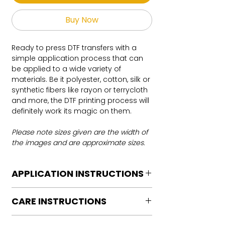
Buy Now
Ready to press DTF transfers with a
simple application process that can
be applied to a wide variety of
materials. Be it polyester, cotton, silk or
synthetic fibers like rayon or terrycloth
and more, the DTF printing process will
definitely work its magic on them.
Please note sizes given are the width of
the images and are approximate sizes.
APPLICATION INSTRUCTIONS
DTF Transfer Application Instructions
CARE INSTRUCTIONS
For HOT PEEL
Heat Press is REQUIRED.
Care instructions
WE DO NOT RECOMMEND CRICUT