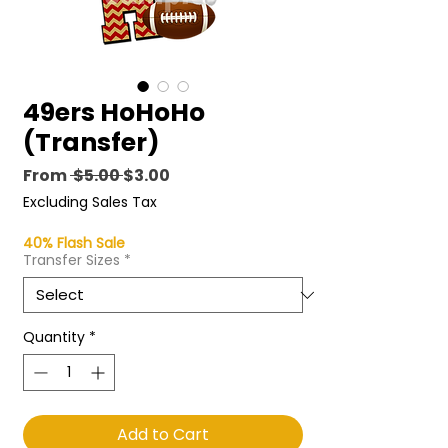
49ers HoHoHo
(Transfer)
Regular
Sale
From
 $5.00 
$3.00
Price
Price
Excluding Sales Tax
40% Flash Sale
Transfer Sizes
*
Quantity
*
Add to Cart