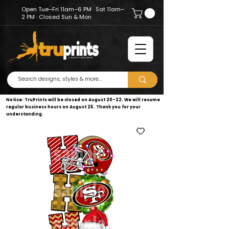
Open Tue–Fri 11am–6 PM · Sat 11am–
2 PM · Closed Sun & Mon
Notice: TruPrints will be closed on August 20–22. We will resume
regular business hours on August 25. Thank you for your
understanding.