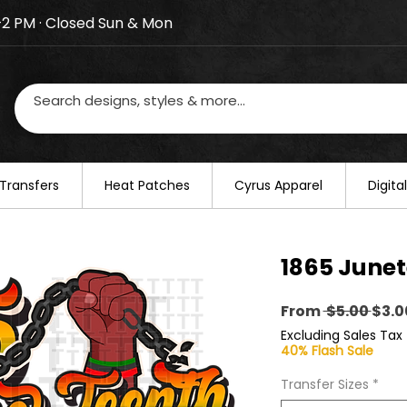
–2 PM · Closed Sun & Mon
losed on August 20–22. We will resume regular busines
Transfers
​Heat Patches
Cyrus Apparel
Digit
1865 Junet
Regu
From
 $5.00 
$3.0
Pric
Excluding Sales Tax
40% Flash Sale
Transfer Sizes
*