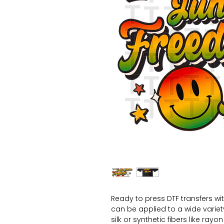
Ready to press DTF transfers wi
can be applied to a wide variety 
silk or synthetic fibers like ray