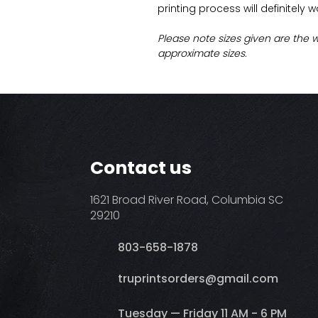
printing process will definitely 
Please note sizes given are the 
approximate sizes.
Contact us
1621 Broad River Road, Columbia SC
29210
803-658-1878
​truprintsorders@gmail.com
Tuesday — Friday 11 AM - 6 PM