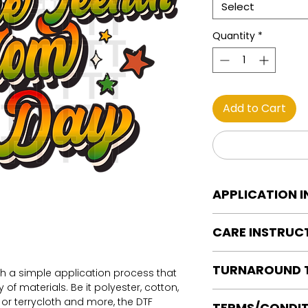
Select
Quantity
*
Add to Cart
APPLICATION 
DTF Transfer Applica
CARE INSTRUC
Heat Press is REQUI
WE DO NOT RECOMM
Care instructions
OR IRONS
TURNAROUND 
Turn Garment insid
th a simple application process that
Preheat garment to
Machine Wash Col
of materials. Be it polyester, cotton,
Align transfer and
Ready to press tran
DO NOT BLEACH
on or terrycloth and more, the DTF
TERMS/CONDIT
paper.