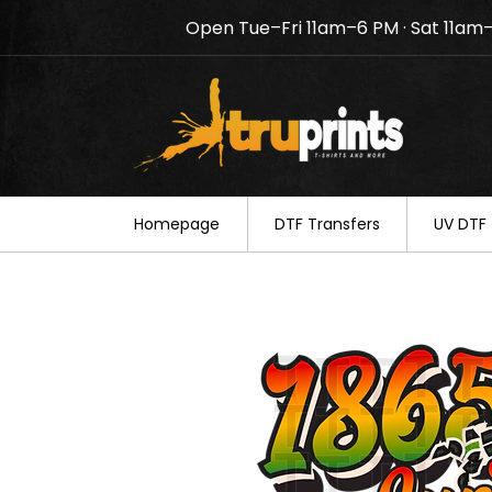
Open Tue–Fri 11am–6 PM · Sat 11am
Notice: TruPrints will be c
your understanding.
Homepage
DTF Transfers
UV DTF 